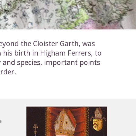
eyond the Cloister Garth, was 
 his birth in Higham Ferrers, to 
 and species, important points 
order.
 