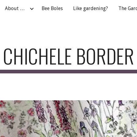
About …
Bee Boles
Like gardening?
The Gar
ip to main content
Skip to navigat
CHICHELE BORDER