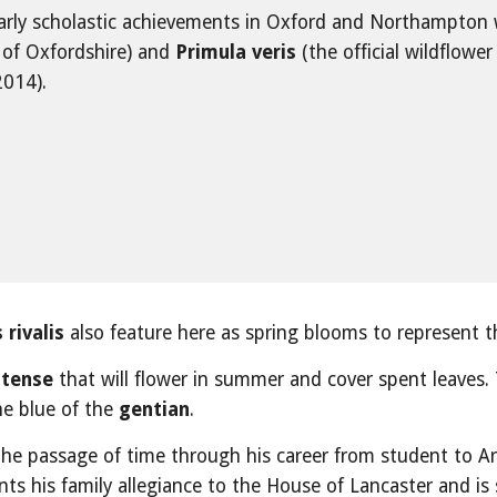
early scholastic achievements in Oxford and Northampton 
r of Oxfordshire) and 
Primula veris
 (the official wildflower 
2014).
 rivalis
 also feature here as spring blooms to represent the 
atense
 that will flower in summer and cover spent leaves.
e blue of the 
gentian
.
the passage of time through his career from student to Ar
ents his family allegiance to the House of Lancaster and is 