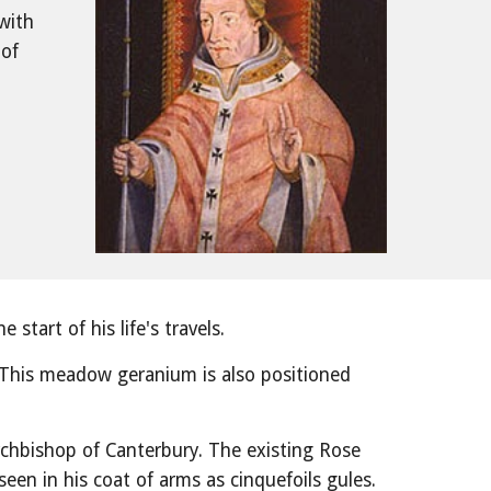
with
of 
start of his life's travels.
 This meadow geranium is also positioned 
chbishop of Canterbury. The existing Rose 
seen in his coat of arms as cinquefoils gules. 