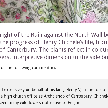
right of the Ruin against the North Wall b
the progress of Henry Chichele’s life, from
f Canterbury. The plants reflect in colour
lovers, interpretive dimension to the side b
, for the following commentary.
extensively on behalf of his king, Henry V, in the role of 
he high church office as Archbishop of Canterbury. Chichele
seen many wildflowers not native to England.