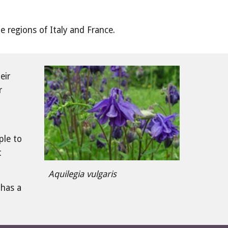
ne regions of Italy and France.
ir 
 
le to 
 
Aquilegia vulgaris
has a 