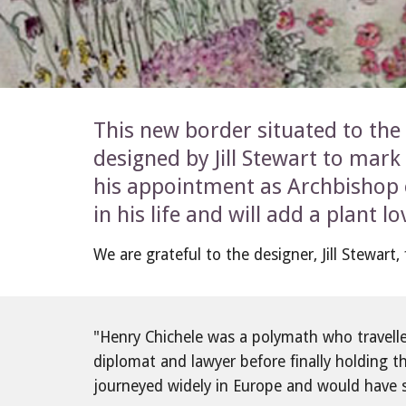
This new border situated to the 
designed by Jill Stewart to mark 
his appointment as Archbishop o
in his life and will add a plant 
We are grateful to the designer, Jill Stewart
"Henry Chichele was a polymath who travelled 
diplomat and lawyer before finally holding t
journeyed widely in Europe and would have 