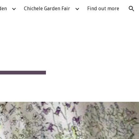
den
Chichele Garden Fair
Find out more
ion