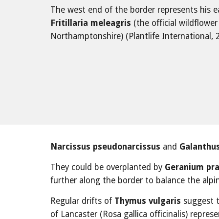
The west end of the border represents his 
Fritillaria meleagris
 (the official wildflowe
Northamptonshire) (Plantlife International, 
Narcissus pseudonarcissus
 and 
Galanthus
They could be overplanted by 
Geranium pr
further along the border to balance the alpin
Regular drifts of 
Thymus vulgaris
 suggest 
of Lancaster (Rosa gallica officinalis) repres