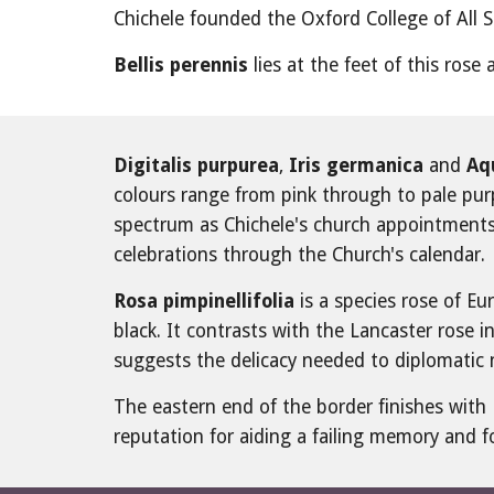
Chichele founded the Oxford College of All S
Bellis perennis
 lies at the feet of this rose
Digitalis purpurea
, 
Iris germanica
 and 
Aqu
colours range from pink through to pale purpl
spectrum as Chichele's church appointments g
celebrations through the Church's calendar.
Rosa pimpinellifolia
 is a species rose of E
black. It contrasts with the Lancaster rose in
suggests the delicacy needed to diplomatic
The eastern end of the border finishes with 
reputation for aiding a failing memory and 