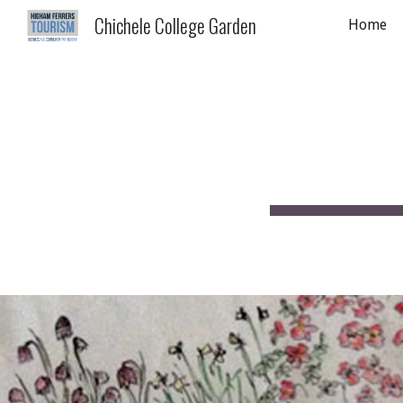
Chichele College Garden
Home
Sk