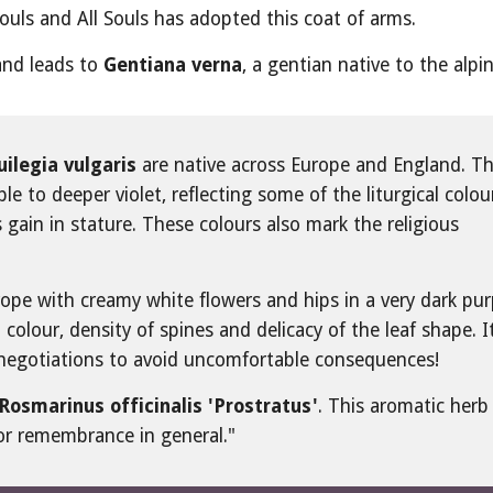
ouls and All Souls has adopted this coat of arms.
 and leads to 
Gentiana verna
, a gentian native to the alpi
ilegia vulgaris
 are native across Europe and England. The
e to deeper violet, reflecting some of the liturgical colour
ain in stature. These colours also mark the religious 
urope with creamy white flowers and hips in a very dark purp
 colour, density of spines and delicacy of the leaf shape. It
 negotiations to avoid uncomfortable consequences!
Rosmarinus officinalis 'Prostratus'
. This aromatic herb 
for remembrance in general."