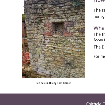
How 
The se
honey 
What
The th
Associ
The Du
For mo
Bee bole in Duchy Barn Garden
Chichele 