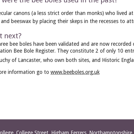
were the bee boles used in the past?
cular canons (a less strict order than monks) who lived at
and beeswax by placing their skeps in the recesses to at
 next?
ree bee boles have been validated and are now recorded o
ation Bee Bole Register. They constitute 2 of only 10 ent
chy of Lancaster, who own both sites, and Historic Engla
re information go to 
www.beeboles.org.uk
College, College Street, Higham Ferrers, Northamptonshir