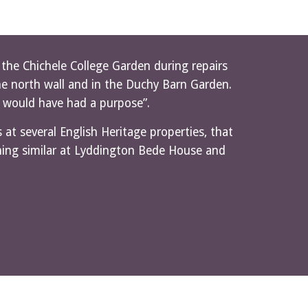
he Chichele College Garden during repairs 
he north wall and in the Duchy Barn Garden. 
s would have had a purpose”.
at several English Heritage properties, that 
hing similar at Lyddington Bede House and 