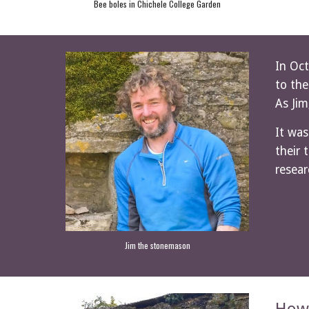
Bee boles in Chichele College Garden
In Oct
to the
As Jim
It was
their 
resear
Jim the stonemason