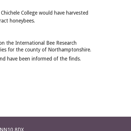
 Chichele College would have harvested 
tract honeybees.
n the International Bee Research 
ries for the county of Northamptonshire.
nd have been informed of the finds.
e NN10 8DX