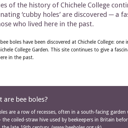
ies of the history of Chichele College cont
inating ‘cubby holes’ are discovered ─ a fas
hose who lived here in the past.
bee boles have been discovered at Chichele College: one 
ichele College Garden. This site continues to give a fascin
here in the past.
 are bee boles?
les are a row of recesses, often in a south-facing garden 
 the coiled-straw hive used by beekeepers in Britain bef
n the late 19th century. (
www.beeboles.org.uk
)