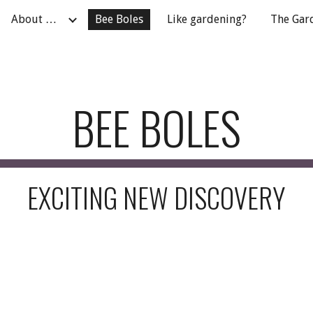
About …
Bee Boles
Like gardening?
The Gar
ip to main content
Skip to navigat
BEE BOLES
EXCITING NEW DISCOVERY