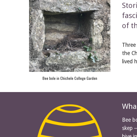
Stor
fasc
of t
Three 
the Ch
lived 
Bee bole in Chichele College Garden
What
Bee bo
skep ─
hive i