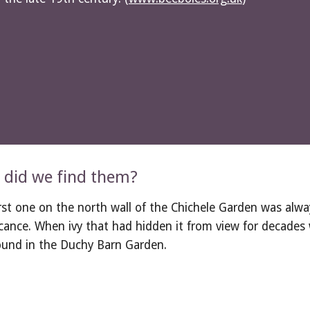
did we find them?
rst one on the north wall of the Chichele Garden was always
icance. When ivy that had hidden it from view for decades 
ound in the Duchy Barn Garden.