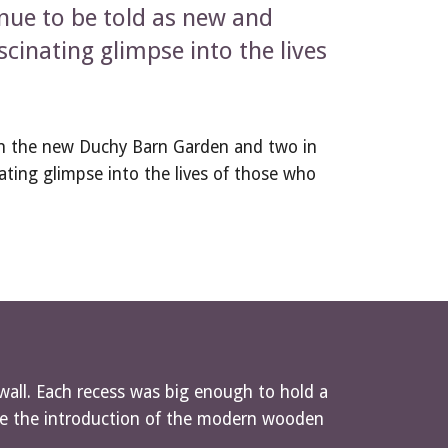
inue to be told as new and 
cinating glimpse into the lives 
in the new Duchy Barn Garden and two in 
ating glimpse into the lives of those who 
wall. Each recess was big enough to hold a 
ore the introduction of the modern wooden 