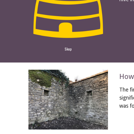
Skep
How 
The fi
signif
was f