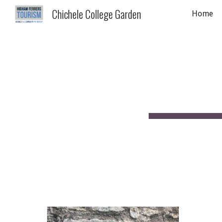
Chichele College Garden
Home
Sk