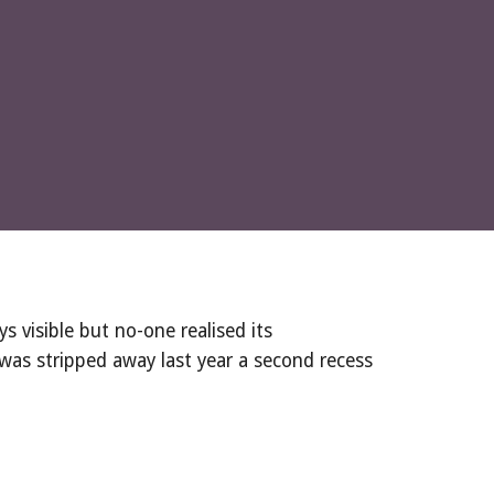
 visible but no-one realised its 
was stripped away last year a second recess 