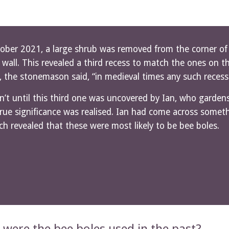
ober 2021, a large shrub was removed from the corner of t
 wall. This revealed a third recess to match the ones on t
, the stonemason said, “in medieval times any such reces
n’t until this third one was uncovered by Ian, who gardens 
true significance was realised. Ian had come across somet
ch revealed that these were most likely to be bee boles.